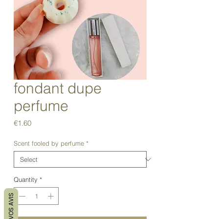
fondant dupe
perfume
Price
€1.60
Scent fooled by perfume
*
Quantity
*
VOS AVIS