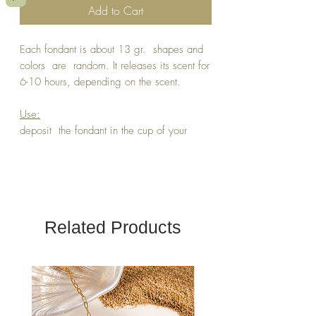
Add to Cart
Each fondant is about 13 gr. shapes and
colors are random. It releases its scent for
6-10 hours, depending on the scent.
Use:
deposit the fondant in the cup of your
perfume burner and let it melt. It will
release its scent in minutes.
The same fondant can be used several
times.
Related Products
In vegetable wax, natural dyes (micas),
and perfumes without cmr , or phthalates.
DO NOT LEAVE WITHIN REACH OF
CHILDREN OR ANIMALS